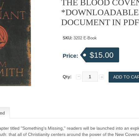
THE BLOOD COVE
*DOWNLOADABLE
DOCUMENT IN PD
SKU:
3202 E-Book
$15.00
Price:
Qty:
end
hapter titled "Something's Missing," readers will be launched into an expl
ruth: that all of Christianity centers around the power of the New Covena