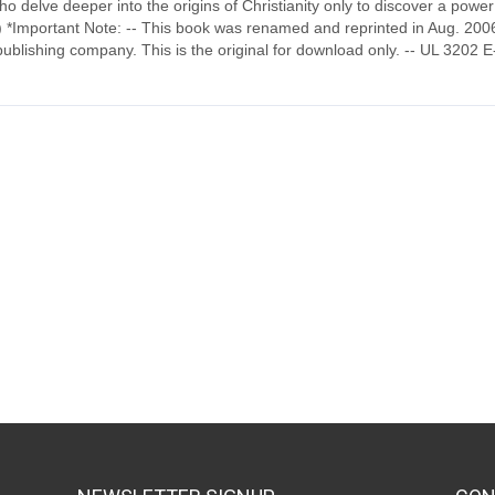
o delve deeper into the origins of Christianity only to discover a power
at) *Important Note: -- This book was renamed and reprinted in Aug. 200
ublishing company. This is the original for download only. -- UL 3202 