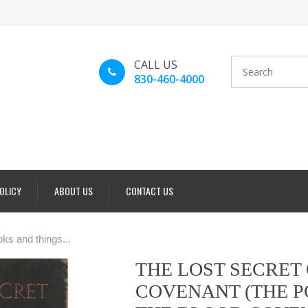
CALL US
830-460-4000
POLICY
ABOUT US
CONTACT US
ks and things...
THE LOST SECRET
COVENANT (THE 