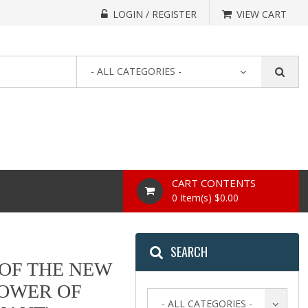
LOGIN / REGISTER
VIEW CART
- ALL CATEGORIES -
CART CONTENTS
0 Item(s) $0.00
SEARCH
 OF THE NEW
POWER OF
- ALL CATEGORIES -