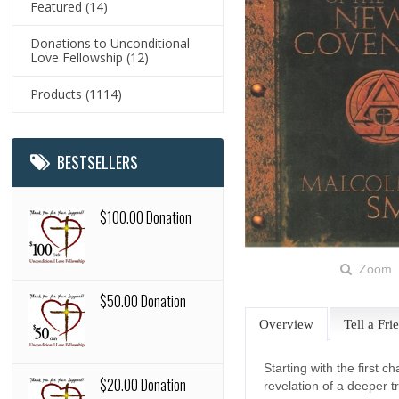
Featured
(14)
Donations to Unconditional
Love Fellowship
(12)
Products
(1114)
BESTSELLERS
$100.00 Donation
Zoom
$50.00 Donation
Overview
Tell a Fri
Starting with the first c
$20.00 Donation
revelation of a deeper t