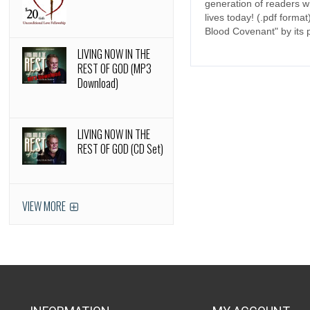
generation of readers wh
lives today! (.pdf form
Blood Covenant" by its p
LIVING NOW IN THE
REST OF GOD (MP3
Download)
LIVING NOW IN THE
REST OF GOD (CD Set)
VIEW MORE