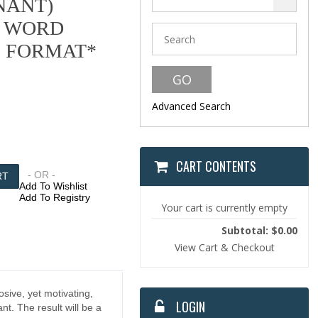
NANT)
 WORD
F FORMAT*
Advanced Search
CART CONTENTS
- OR -
Add To Wishlist
Add To Registry
Your cart is currently empty
Subtotal: $0.00
View Cart & Checkout
osive, yet motivating,
LOGIN
nt. The result will be a