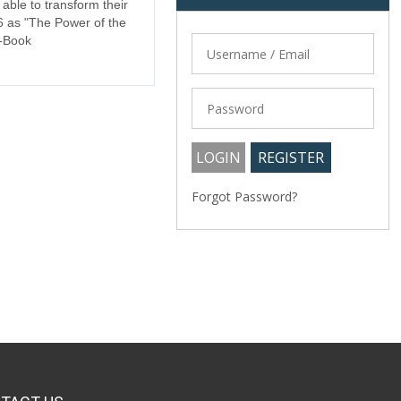
 able to transform their
6 as "The Power of the
E-Book
Forgot Password?