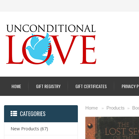
HOME
GIFT REGISTRY
GIFT CERTIFICATES
PRIVACY 
Home
Products
Boo
»
»
CATEGORIES
New Products
(67)