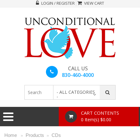
LOGIN / REGISTER
VIEW CART
CALL US
830-460-4000
- ALL CATEGORIES
-
CART CONTENTS
0 Item(s) $0.00
Home
Products
CDs
»
»