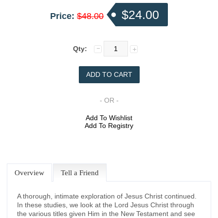
$24.00
Price:
$48.00
Qty:
- OR -
Add To Wishlist
Add To Registry
Overview
Tell a Friend
A thorough, intimate exploration of Jesus Christ continued.
In these studies, we look at the Lord Jesus Christ through
the various titles given Him in the New Testament and see