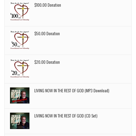
$100.00 Donation
$50.00 Donation
$20.00 Donation
LIVING NOW IN THE REST OF GOD (MP3 Download)
LIVING NOW IN THE REST OF GOD (CD Set)