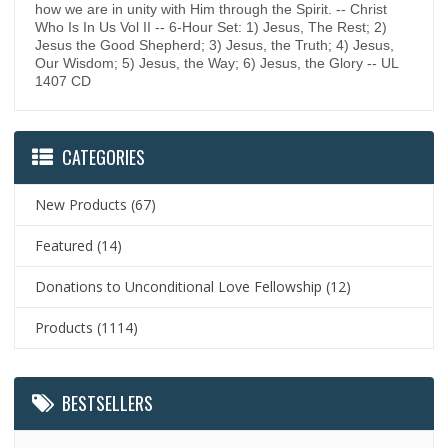
how we are in unity with Him through the Spirit. -- Christ
Who Is In Us Vol II -- 6-Hour Set: 1) Jesus, The Rest; 2)
Jesus the Good Shepherd; 3) Jesus, the Truth; 4) Jesus,
Our Wisdom; 5) Jesus, the Way; 6) Jesus, the Glory -- UL
1407 CD
CATEGORIES
New Products
(67)
Featured
(14)
Donations to Unconditional Love Fellowship
(12)
Products
(1114)
BESTSELLERS