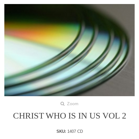
Zoom
CHRIST WHO IS IN US VOL 2
SKU:
1407 CD