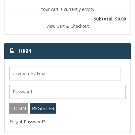
Your cart is currently empty
Subtotal: $0.00
View Cart & Checkout
LOGIN
Forgot Password?