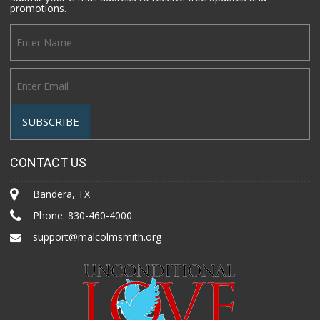
promotions.
CONTACT US
Bandera, TX
Phone:
830-460-4000
support@malcolmsmith.org