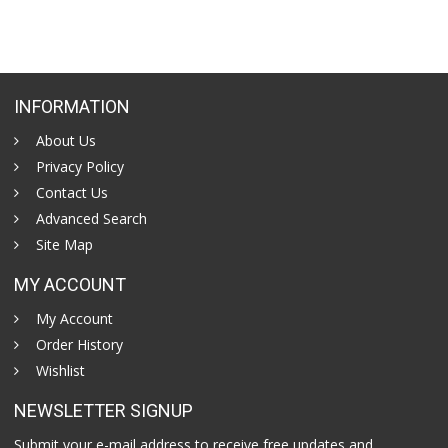
INFORMATION
About Us
Privacy Policy
Contact Us
Advanced Search
Site Map
MY ACCOUNT
My Account
Order History
Wishlist
NEWSLETTER SIGNUP
Submit your e-mail address to receive free updates and