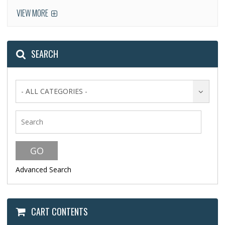
VIEW MORE
SEARCH
- ALL CATEGORIES -
Advanced Search
CART CONTENTS