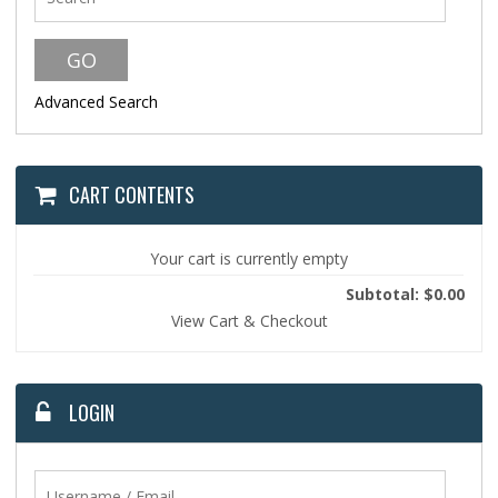
Advanced Search
CART CONTENTS
Your cart is currently empty
Subtotal: $0.00
View Cart & Checkout
LOGIN