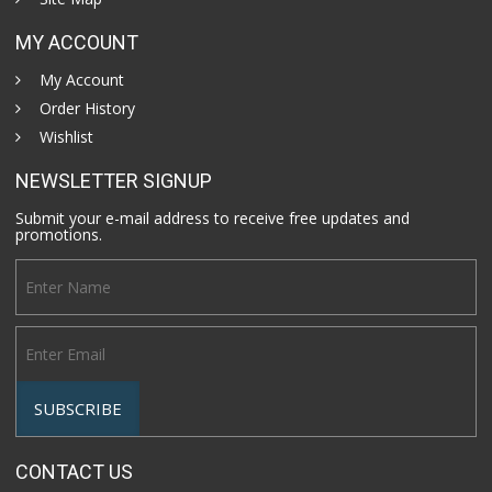
MY ACCOUNT
My Account
Order History
Wishlist
NEWSLETTER SIGNUP
Submit your e-mail address to receive free updates and
promotions.
CONTACT US