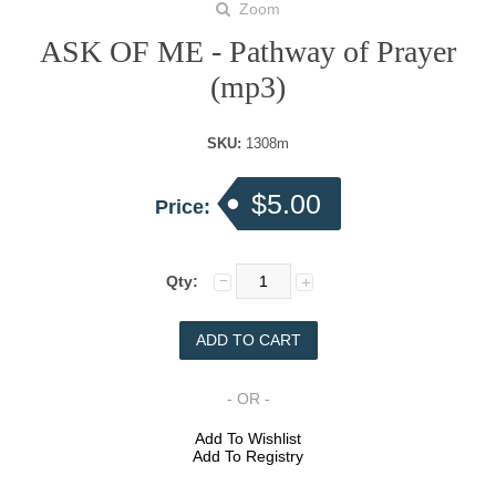
Zoom
ASK OF ME - Pathway of Prayer
(mp3)
SKU:
1308m
$5.00
Price:
Qty:
- OR -
Add To Wishlist
Add To Registry