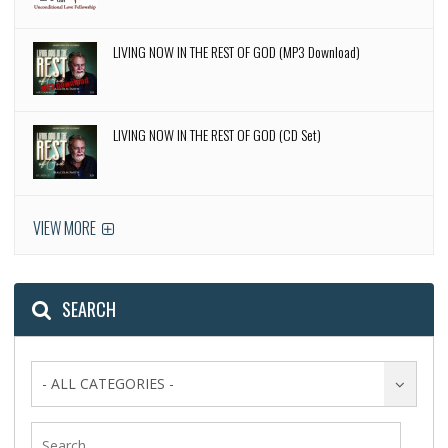
LIVING NOW IN THE REST OF GOD (MP3 Download)
LIVING NOW IN THE REST OF GOD (CD Set)
VIEW MORE
SEARCH
- ALL CATEGORIES -