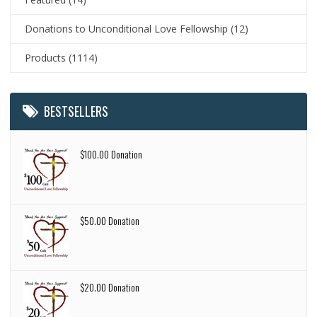
Donations to Unconditional Love Fellowship
(12)
Products
(1114)
BESTSELLERS
$100.00 Donation
$50.00 Donation
$20.00 Donation