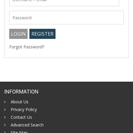
Forgot Password?
INFORMATION
About Us
Privacy Policy
Contact Us
Advanced Search
Site Map