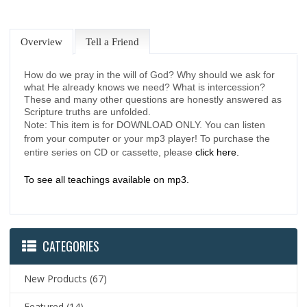
Overview
Tell a Friend
How do we pray in the will of God? Why should we ask for
what He already knows we need? What is intercession?
These and many other questions are honestly answered as
Scripture truths are unfolded.
Note: This item is for DOWNLOAD ONLY. You can listen
from your computer or your mp3 player! To purchase the
entire series on CD or cassette, please
click here.
To see all teachings available on mp3.
CATEGORIES
New Products
(67)
Featured
(14)