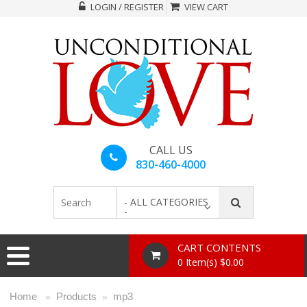
LOGIN / REGISTER
VIEW CART
CALL US
830-460-4000
- ALL CATEGORIES
-
CART CONTENTS
0 Item(s) $0.00
Home
Products
mp3
»
»