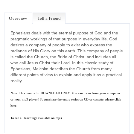
Overview
Tell a Friend
Ephesians deals with the eternal purpose of God and the
pragmatic workings of that purpose in everyday life. God
desires a company of people to exist who express the
radiance of His Glory on this earth. This company of people
is called the Church, the Bride of Christ, and includes all
who call Jesus Christ their Lord. In this classic study of
Ephesians, Malcolm describes the Church from many
different points of view to explain and apply it as a practical
reality.
Note: This item is for DOWNLOAD ONLY. You can listen from your computer
or your mp3 player! To purchase the entire series on CD or cassette, please
click
here.
To see all teachings available on mp3.