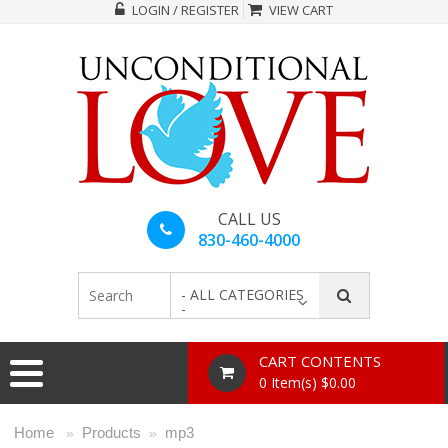
LOGIN / REGISTER
VIEW CART
CALL US
830-460-4000
- ALL CATEGORIES
-
CART CONTENTS
0 Item(s) $0.00
Home
Products
mp3
»
»