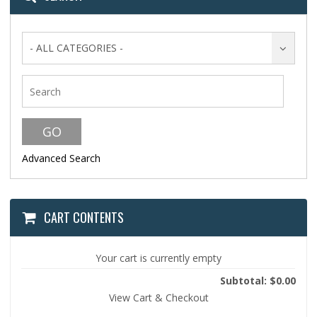
- ALL CATEGORIES -
Advanced Search
CART CONTENTS
Your cart is currently empty
Subtotal: $0.00
View Cart & Checkout