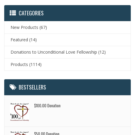
CATEGORIES
New Products
(67)
Featured
(14)
Donations to Unconditional Love Fellowship
(12)
Products
(1114)
BESTSELLERS
$100.00 Donation
$50.00 Donation