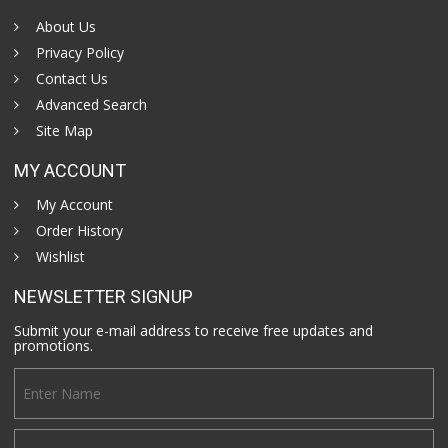
About Us
Privacy Policy
Contact Us
Advanced Search
Site Map
MY ACCOUNT
My Account
Order History
Wishlist
NEWSLETTER SIGNUP
Submit your e-mail address to receive free updates and
promotions.