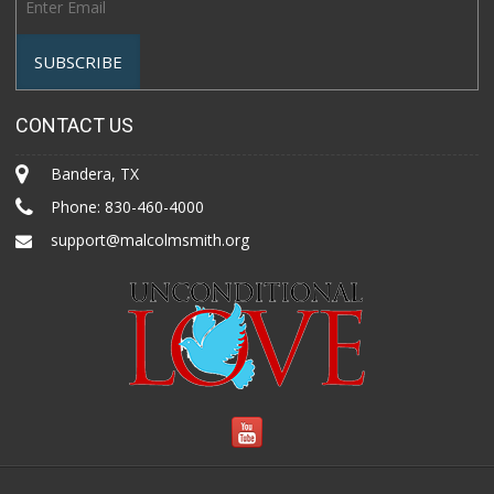
CONTACT US
Bandera, TX
Phone:
830-460-4000
support@malcolmsmith.org