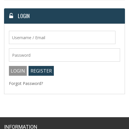
LOGIN
Forgot Password?
INFORMATION