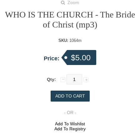
Zoom
WHO IS THE CHURCH - The Bride
of Christ (mp3)
SKU:
1064m
$5.00
Price:
Qty:
- OR -
Add To Wishlist
Add To Registry