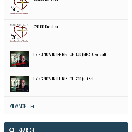
$20.00 Donation
LIVING NOW IN THE REST OF GOD (MP3 Download)
LIVING NOW IN THE REST OF GOD (CD Set)
VIEW MORE
SEARCH