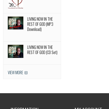
LIVING NOW IN THE
REST OF GOD (MP3
Download)
LIVING NOW IN THE
REST OF GOD (CD Set)
VIEW MORE