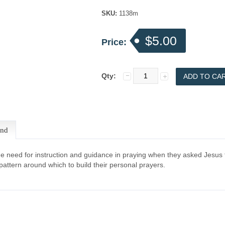
SKU:
1138m
$5.00
Price:
Qty:
end
the need for instruction and guidance in praying when they asked Jesus
attern around which to build their personal prayers.