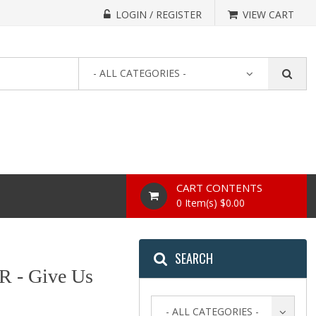
LOGIN / REGISTER
VIEW CART
- ALL CATEGORIES -
CART CONTENTS
0 Item(s) $0.00
SEARCH
- Give Us
- ALL CATEGORIES -