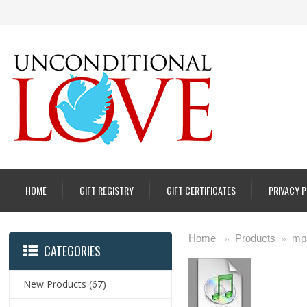
HOME
GIFT REGISTRY
GIFT CERTIFICATES
PRIVACY 
Home
Products
mp
»
»
CATEGORIES
New Products
(67)