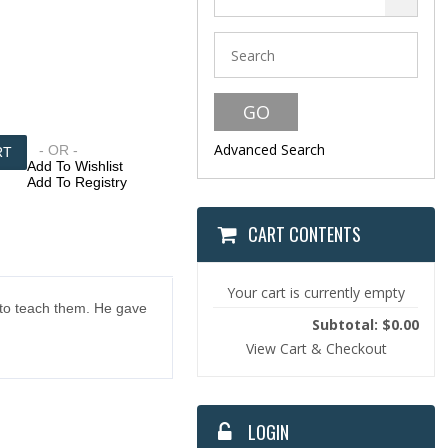
Advanced Search
- OR -
Add To Wishlist
Add To Registry
CART CONTENTS
Your cart is currently empty
 to teach them. He gave
Subtotal: $0.00
View Cart & Checkout
LOGIN