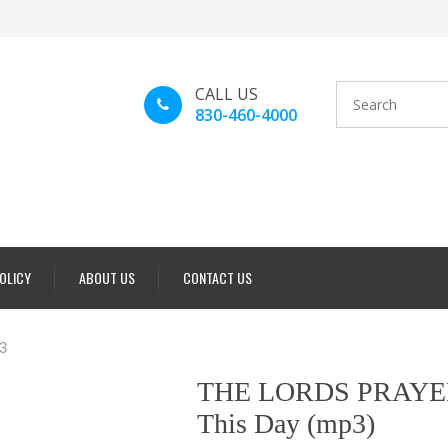
CALL US
830-460-4000
POLICY
ABOUT US
CONTACT US
3
THE LORDS PRAYER 
This Day (mp3)