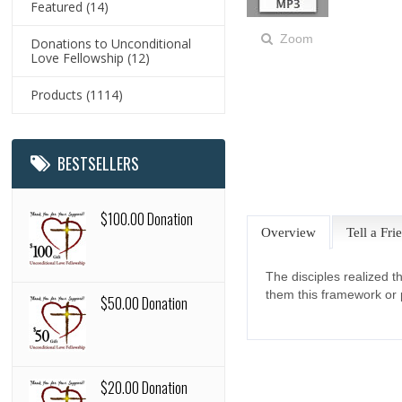
Featured
(14)
Zoom
Donations to Unconditional
Love Fellowship
(12)
Products
(1114)
BESTSELLERS
$100.00 Donation
Overview
Tell a Fri
The disciples realized 
them this framework or p
$50.00 Donation
$20.00 Donation