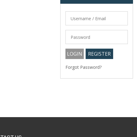
Forgot Password?