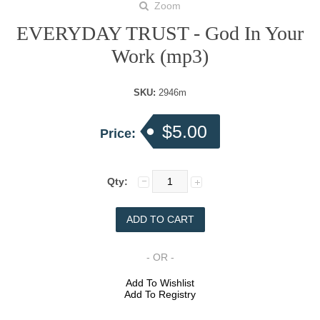
Zoom
EVERYDAY TRUST - God In Your
Work (mp3)
SKU:
2946m
$5.00
Price:
Qty:
- OR -
Add To Wishlist
Add To Registry