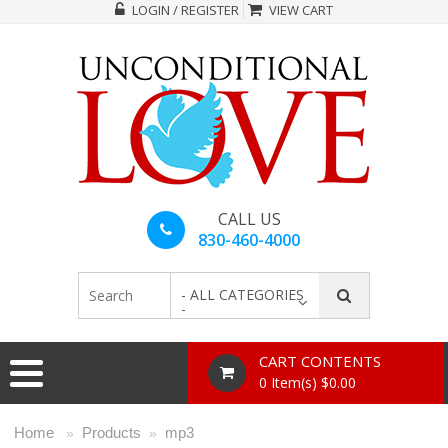
LOGIN / REGISTER
VIEW CART
CALL US
830-460-4000
- ALL CATEGORIES
-
CART CONTENTS
0 Item(s) $0.00
Home
Products
mp3
»
»