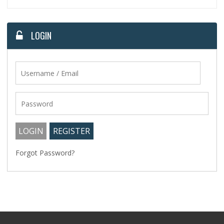
LOGIN
Forgot Password?