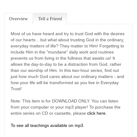
Overview
Tell a Friend
Most of us have heard and try to trust God with the desires
of our hearts... but what about trusting God in the ordinary,
everyday matters of life? They matter to Him! Forgetting to
include Him in the "mundane" daily work and routines
prevents us from living in the fullness that awaits us! It
allows the day-to-day to be a distraction from God, rather
than our worship of Him. In this two-hour series, find out
just how much God cares about our ordinary matters - and
how your life will be transformed as you live in Everyday
Trust!
Note: This item is for DOWNLOAD ONLY. You can listen
from your computer or your mp3 player! To purchase the
entire series on CD or cassette, please
click here.
To see all teachings available on mp3.