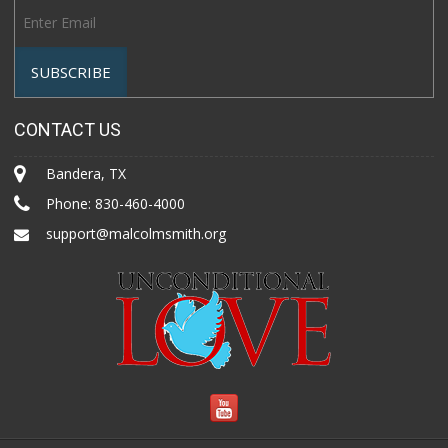
CONTACT US
Bandera, TX
Phone:
830-460-4000
support@malcolmsmith.org