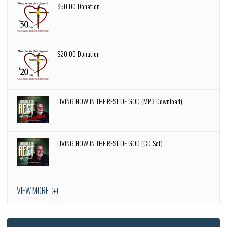
$50.00 Donation
$20.00 Donation
LIVING NOW IN THE REST OF GOD (MP3 Download)
LIVING NOW IN THE REST OF GOD (CD Set)
VIEW MORE