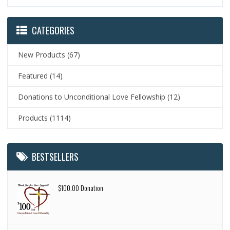
CATEGORIES
New Products
(67)
Featured
(14)
Donations to Unconditional Love Fellowship
(12)
Products
(1114)
BESTSELLERS
$100.00 Donation