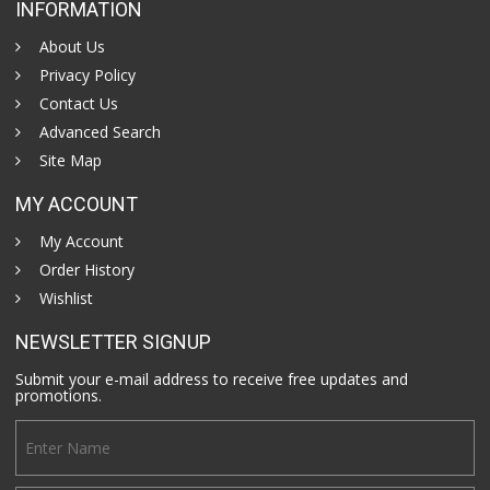
INFORMATION
About Us
Privacy Policy
Contact Us
Advanced Search
Site Map
MY ACCOUNT
My Account
Order History
Wishlist
NEWSLETTER SIGNUP
Submit your e-mail address to receive free updates and
promotions.