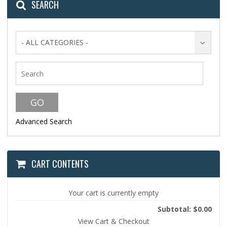
SEARCH
- ALL CATEGORIES -
Advanced Search
CART CONTENTS
Your cart is currently empty
Subtotal: $0.00
View Cart & Checkout