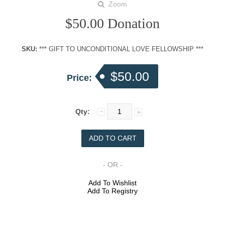
Zoom
$50.00 Donation
SKU:
*** GIFT TO UNCONDITIONAL LOVE FELLOWSHIP ***
$50.00
Price:
Qty:
- OR -
Add To Wishlist
Add To Registry