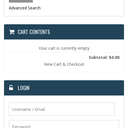
Advanced Search
CART CONTENTS
Your cart is currently empty
Subtotal: $0.00
View Cart & Checkout
LOGIN