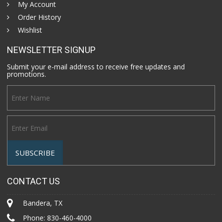
My Account
Order History
Wishlist
NEWSLETTER SIGNUP
Submit your e-mail address to receive free updates and
promotions.
CONTACT US
Bandera, TX
Phone:
830-460-4000