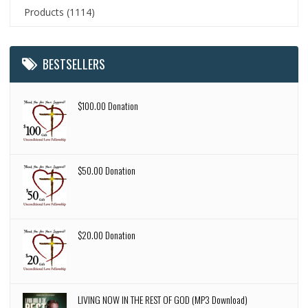
Products
(1114)
BESTSELLERS
$100.00 Donation
$50.00 Donation
$20.00 Donation
LIVING NOW IN THE REST OF GOD (MP3 Download)