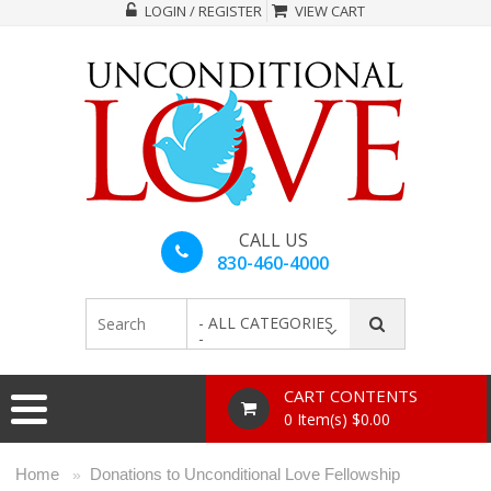
LOGIN / REGISTER
VIEW CART
CALL US
830-460-4000
- ALL CATEGORIES
-
CART CONTENTS
0 Item(s) $0.00
Home
Donations to Unconditional Love Fellowship
»