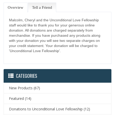
Overview
Tell a Friend
Malcolm, Cheryl and the Unconditional Love Fellowship
staff would like to thank you for your generous online
donation. All donations are charged separately from
merchandise. If you have purchased any products along
with your donation you will see two separate charges on
your credit statement. Your donation will be charged to
'Unconditional Love Fellowship'.
CATEGORIES
New Products
(67)
Featured
(14)
Donations to Unconditional Love Fellowship
(12)