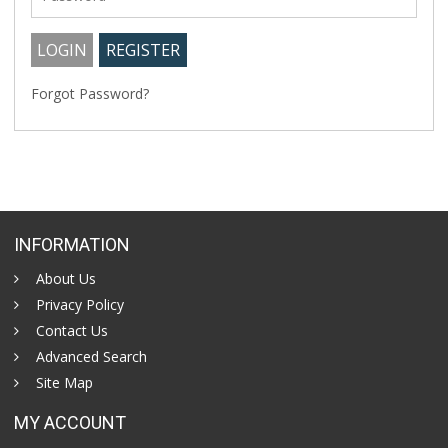
Forgot Password?
INFORMATION
About Us
Privacy Policy
Contact Us
Advanced Search
Site Map
MY ACCOUNT