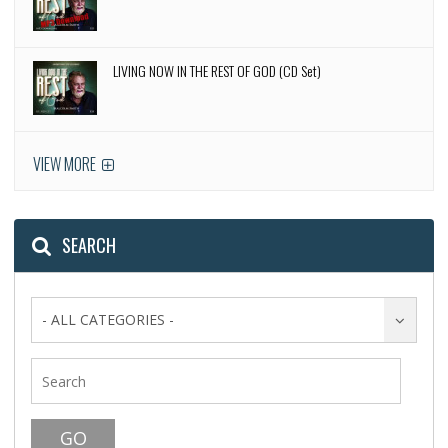
LIVING NOW IN THE REST OF GOD (CD Set)
VIEW MORE
SEARCH
- ALL CATEGORIES -