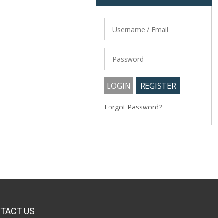
Forgot Password?
TACT US