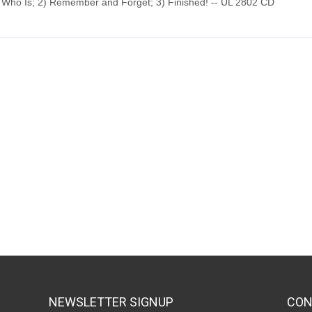
 Who Is; 2) Remember and Forget; 3) Finished! -- UL 2802 CD
NEWSLETTER SIGNUP
CON