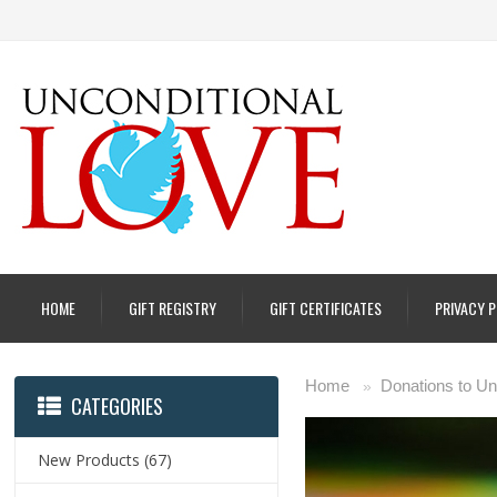
HOME
GIFT REGISTRY
GIFT CERTIFICATES
PRIVACY 
Home
Donations to Un
»
CATEGORIES
New Products
(67)