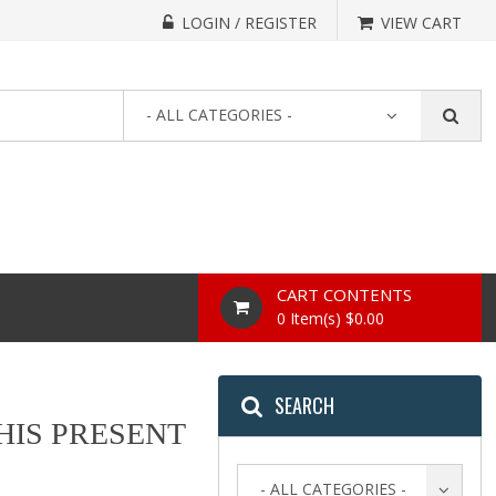
LOGIN / REGISTER
VIEW CART
- ALL CATEGORIES -
CART CONTENTS
0 Item(s) $0.00
SEARCH
THIS PRESENT
- ALL CATEGORIES -