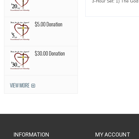
3-Hour Set: 1) The God
$5.00 Donation
$30.00 Donation
VIEW MORE
INFORMATION
MY ACCOUNT