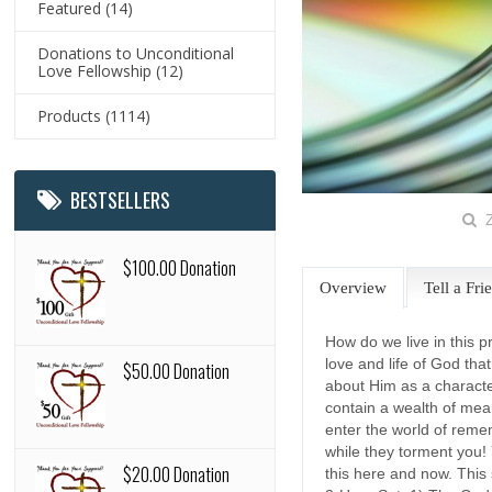
Featured
(14)
Donations to Unconditional
Love Fellowship
(12)
Products
(1114)
BESTSELLERS
Z
$100.00 Donation
Overview
Tell a Fri
How do we live in this p
love and life of God th
$50.00 Donation
about Him as a characte
contain a wealth of meani
enter the world of remem
while they torment you! 
$20.00 Donation
this here and now. This 