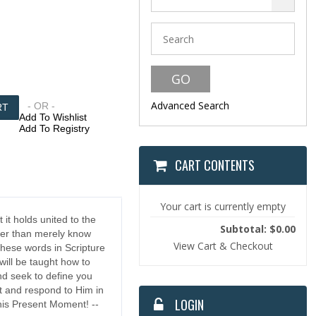
Advanced Search
- OR -
Add To Wishlist
Add To Registry
CART CONTENTS
Your cart is currently empty
 it holds united to the
Subtotal: $0.00
her than merely know
View Cart & Checkout
These words in Scripture
 will be taught how to
nd seek to define you
st and respond to Him in
LOGIN
This Present Moment! --