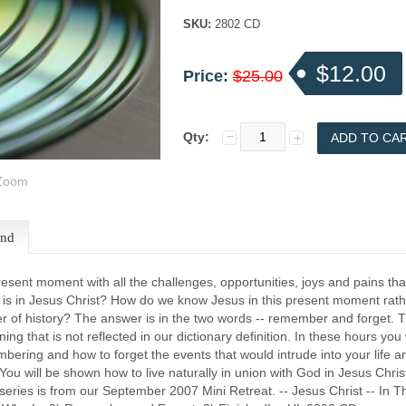
SKU:
2802 CD
$12.00
Price:
$25.00
Qty:
oom
end
resent moment with all the challenges, opportunities, joys and pains that
at is in Jesus Christ? How do we know Jesus in this present moment rat
r of history? The answer is in the two words -- remember and forget. 
ng that is not reflected in our dictionary definition. In these hours you
bering and how to forget the events that would intrude into your life a
You will be shown how to live naturally in union with God in Jesus Chri
series is from our September 2007 Mini Retreat. -- Jesus Christ -- In 