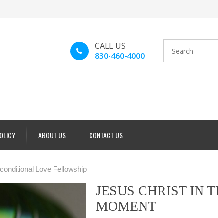
CALL US
830-460-4000
POLICY
ABOUT US
CONTACT US
conditional Love Fellowship
JESUS CHRIST IN 
MOMENT