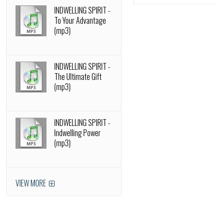
INDWELLING SPIRIT -
To Your Advantage
(mp3)
INDWELLING SPIRIT -
The Ultimate Gift
(mp3)
INDWELLING SPIRIT -
Indwelling Power
(mp3)
VIEW MORE