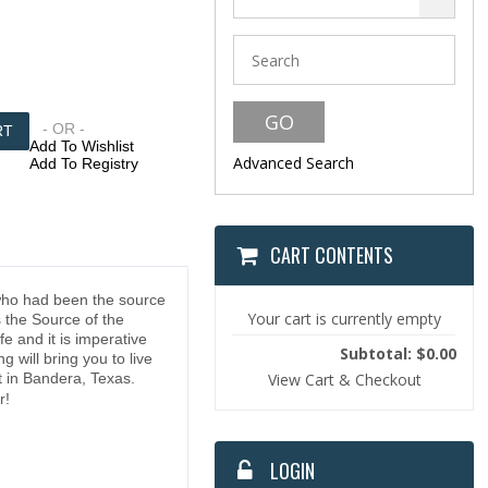
- OR -
Add To Wishlist
Advanced Search
Add To Registry
CART CONTENTS
 who had been the source
Your cart is currently empty
s the Source of the
e and it is imperative
Subtotal: $0.00
 will bring you to live
t in Bandera, Texas.
View Cart & Checkout
r!
LOGIN