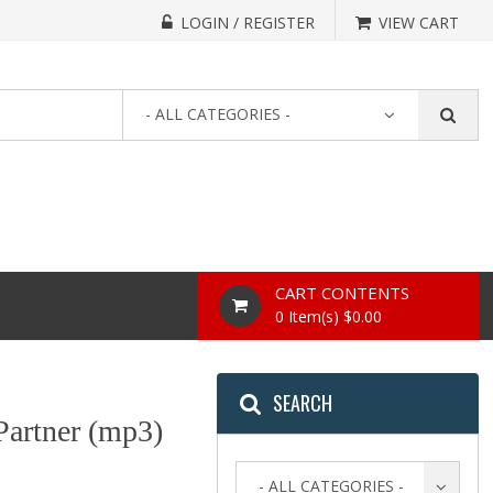
LOGIN / REGISTER
VIEW CART
- ALL CATEGORIES -
CART CONTENTS
0 Item(s) $0.00
SEARCH
artner (mp3)
- ALL CATEGORIES -