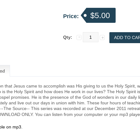
$5.00
Price:
Qty:
end
ion that Jesus came to accomplish was His giving to us the Holy Spirit,
o is the Holy Spirit and how does He work in our lives? The Holy Spirit i
ospel promises. He is the presence of the God of wonders in our daily lif
ely and live out our days in union with him. These four hours of teaching
. --The Source-- This series was recorded at our December 2011 retrea
 DOWNLOAD ONLY. You can listen from your computer or your mp3 playe
able on mp3.