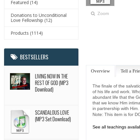
Featured
(14)
Zoom
Donations to Unconditional
Love Fellowship
(12)
Products
(1114)
BESTSELLERS
Overview
Tell a Fri
LIVING NOW IN THE
REST OF GOD (MP3
The finale of the salvat
Download)
of his life and work. Wh
abundant life that the G
that we know Him intimat
in partnership with Him
SCANDALOUS LOVE
Note: This item is for
(MP3 Set Download)
See all teachings avail