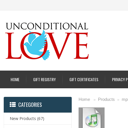
HOME
GIFT REGISTRY
GIFT CERTIFICATES
PRIVACY 
Home
Products
mp
»
»
CATEGORIES
New Products
(67)