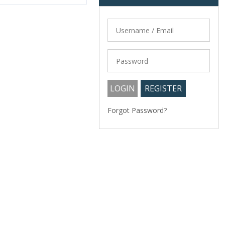
Forgot Password?