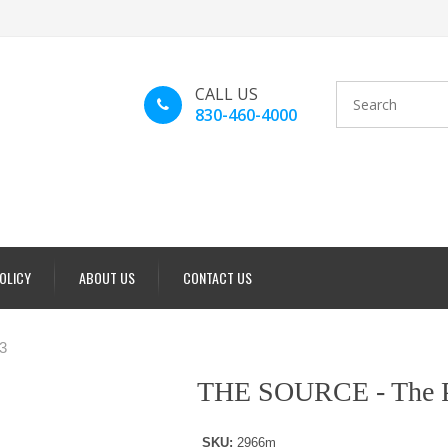
CALL US
830-460-4000
POLICY
ABOUT US
CONTACT US
3
THE SOURCE - The P
SKU:
2966m