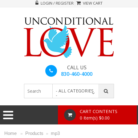
LOGIN / REGISTER
VIEW CART
CALL US
830-460-4000
- ALL CATEGORIES
-
CART CONTENTS
0 Item(s) $0.00
Home
Products
mp3
»
»