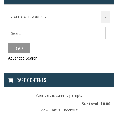
- ALL CATEGORIES -
Advanced Search
CART CONTENTS
Your cart is currently empty
Subtotal: $0.00
View Cart & Checkout