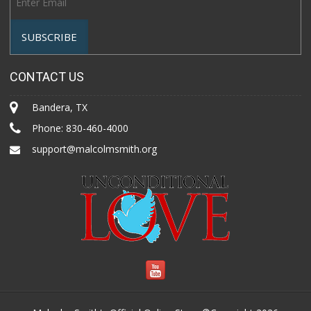
CONTACT US
Bandera, TX
Phone:
830-460-4000
support@malcolmsmith.org