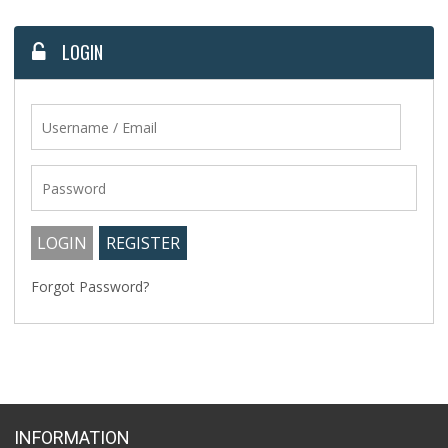
LOGIN
Forgot Password?
INFORMATION