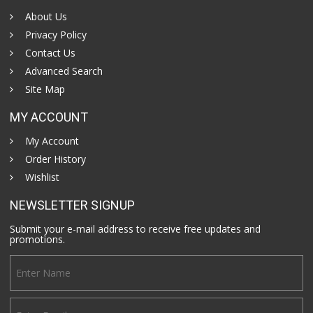
About Us
Privacy Policy
Contact Us
Advanced Search
Site Map
MY ACCOUNT
My Account
Order History
Wishlist
NEWSLETTER SIGNUP
Submit your e-mail address to receive free updates and
promotions.