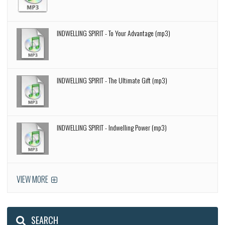
INDWELLING SPIRIT - To Your Advantage (mp3)
INDWELLING SPIRIT - The Ultimate Gift (mp3)
INDWELLING SPIRIT - Indwelling Power (mp3)
VIEW MORE
SEARCH