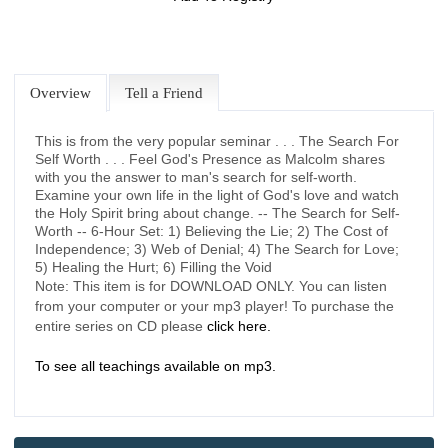
Overview
Tell a Friend
This is from the very popular seminar . . . The Search For
Self Worth . . . Feel God's Presence as Malcolm shares
with you the answer to man's search for self-worth.
Examine your own life in the light of God's love and watch
the Holy Spirit bring about change. -- The Search for Self-
Worth -- 6-Hour Set: 1) Believing the Lie; 2) The Cost of
Independence; 3) Web of Denial; 4) The Search for Love;
5) Healing the Hurt; 6) Filling the Void
Note: This item is for DOWNLOAD ONLY. You can listen
from your computer or your mp3 player! To purchase the
entire series on CD please
click here.
To see all teachings available on mp3.