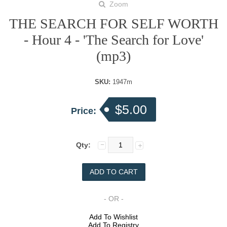
Zoom
THE SEARCH FOR SELF WORTH
- Hour 4 - 'The Search for Love'
(mp3)
SKU:
1947m
$5.00
Price:
Qty:
- OR -
Add To Wishlist
Add To Registry