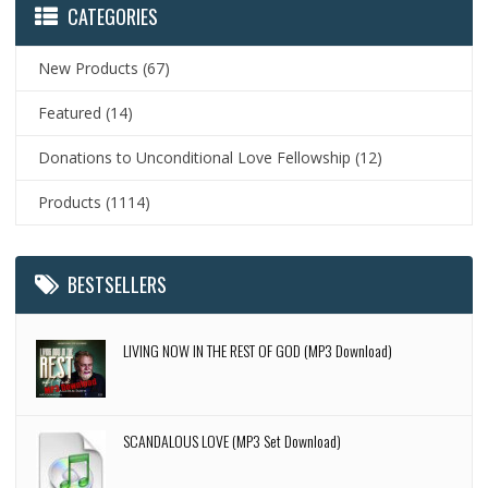
CATEGORIES
New Products
(67)
Featured
(14)
Donations to Unconditional Love Fellowship
(12)
Products
(1114)
BESTSELLERS
LIVING NOW IN THE REST OF GOD (MP3 Download)
SCANDALOUS LOVE (MP3 Set Download)