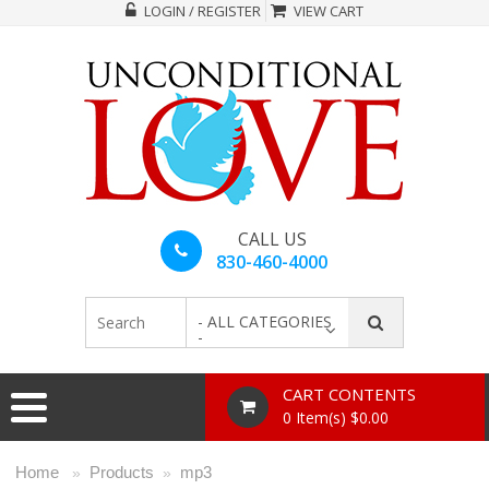
LOGIN / REGISTER
VIEW CART
CALL US
830-460-4000
- ALL CATEGORIES
-
CART CONTENTS
0 Item(s) $0.00
Home
Products
mp3
»
»