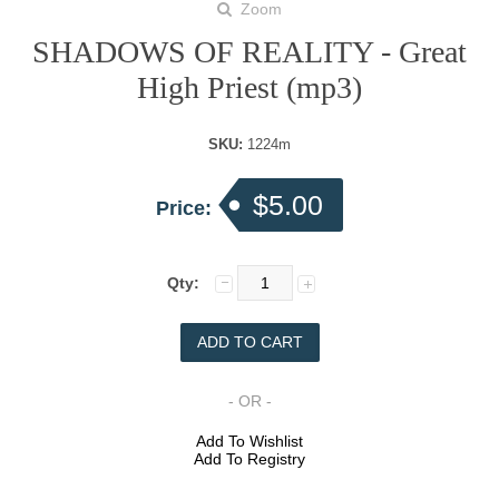
Zoom
SHADOWS OF REALITY - Great
High Priest (mp3)
SKU:
1224m
$5.00
Price:
Qty:
- OR -
Add To Wishlist
Add To Registry