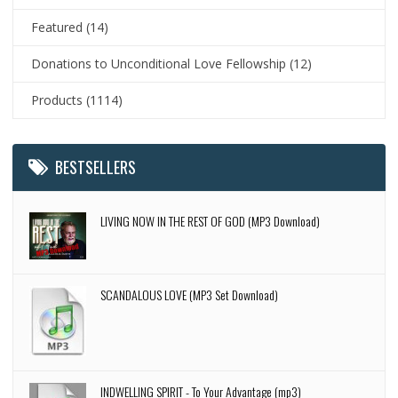
Featured
(14)
Donations to Unconditional Love Fellowship
(12)
Products
(1114)
BESTSELLERS
LIVING NOW IN THE REST OF GOD (MP3 Download)
SCANDALOUS LOVE (MP3 Set Download)
INDWELLING SPIRIT - To Your Advantage (mp3)