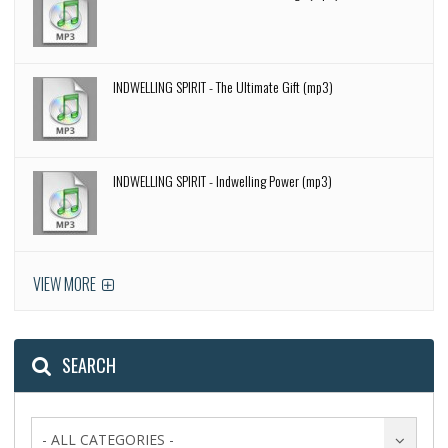
INDWELLING SPIRIT - The Ultimate Gift (mp3)
INDWELLING SPIRIT - Indwelling Power (mp3)
VIEW MORE
SEARCH
- ALL CATEGORIES -