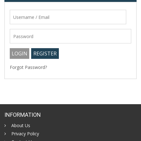
Forgot Password?
INFORMATION
About Us
Privacy Policy