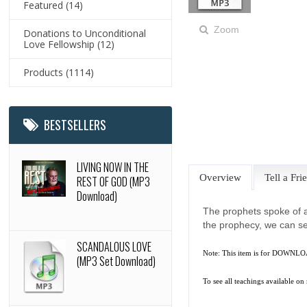
Featured
(14)
Zoom
Donations to Unconditional
Love Fellowship
(12)
Products
(1114)
BESTSELLERS
LIVING NOW IN THE
Overview
Tell a Fri
REST OF GOD (MP3
Download)
The prophets spoke of a
the prophecy, we can se
SCANDALOUS LOVE
Note: This item is for DOWNLOA
(MP3 Set Download)
To see all teachings available on