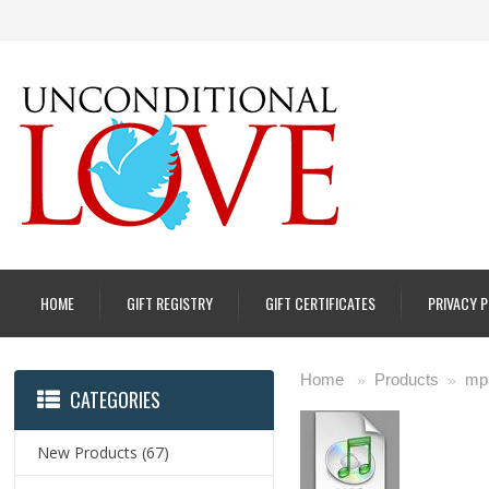
HOME
GIFT REGISTRY
GIFT CERTIFICATES
PRIVACY 
Home
Products
mp
»
»
CATEGORIES
New Products
(67)