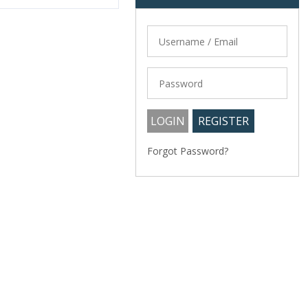
Forgot Password?