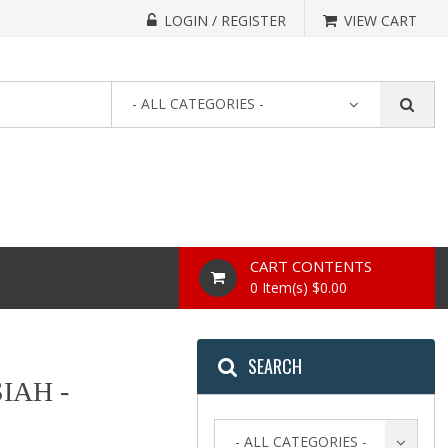
LOGIN / REGISTER
VIEW CART
- ALL CATEGORIES -
CART CONTENTS
0 Item(s) $0.00
SEARCH
IAH -
- ALL CATEGORIES -