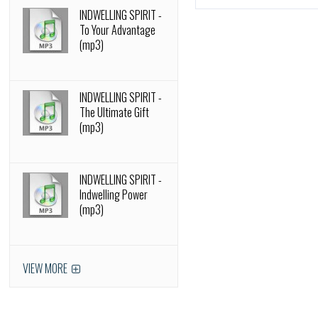
INDWELLING SPIRIT -
To Your Advantage
(mp3)
INDWELLING SPIRIT -
The Ultimate Gift
(mp3)
INDWELLING SPIRIT -
Indwelling Power
(mp3)
VIEW MORE