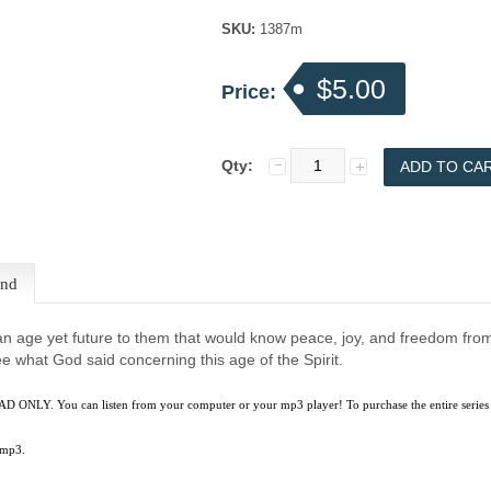
SKU:
1387m
$5.00
Price:
Qty:
end
n age yet future to them that would know peace, joy, and freedom from 
e what God said concerning this age of the Spirit.
D ONLY. You can listen from your computer or your mp3 player! To purchase the entire series
 mp3.