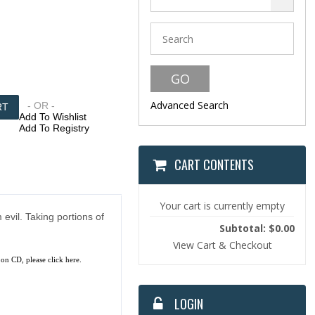
Advanced Search
- OR -
Add To Wishlist
Add To Registry
CART CONTENTS
Your cart is currently empty
evil. Taking portions of
Subtotal: $0.00
View Cart & Checkout
 on CD, please
click here.
LOGIN