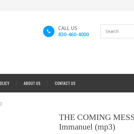
CALL US
830-460-4000
POLICY
ABOUT US
CONTACT US
3
THE COMING MESS
Immanuel (mp3)