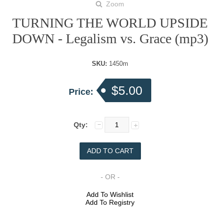
Zoom
TURNING THE WORLD UPSIDE
DOWN - Legalism vs. Grace (mp3)
SKU:
1450m
$5.00
Price:
Qty:
- OR -
Add To Wishlist
Add To Registry