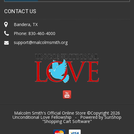
CONTACT US
Bandera, TX
Phone:
830-460-4000
support@malcolmsmith.org
Malcolm Smith's Official Online Store ©Copyright 2026
Unconditional Love Fellowship
- Powered by SunShop
"
Shopping Cart Software
"