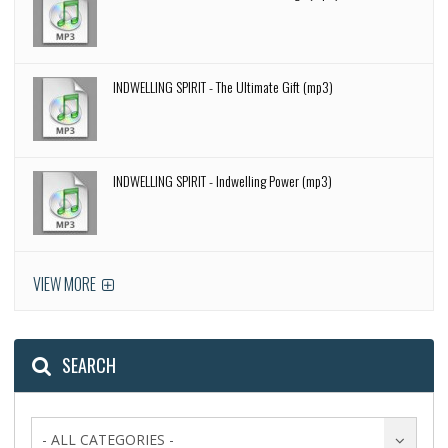
INDWELLING SPIRIT - The Ultimate Gift (mp3)
INDWELLING SPIRIT - Indwelling Power (mp3)
VIEW MORE
SEARCH
- ALL CATEGORIES -