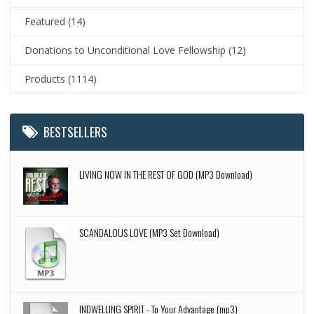
Featured
(14)
Donations to Unconditional Love Fellowship
(12)
Products
(1114)
BESTSELLERS
LIVING NOW IN THE REST OF GOD (MP3 Download)
SCANDALOUS LOVE (MP3 Set Download)
INDWELLING SPIRIT - To Your Advantage (mp3)