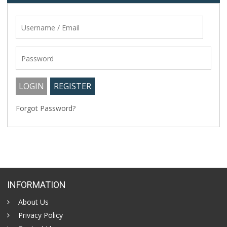
Forgot Password?
INFORMATION
About Us
Privacy Policy