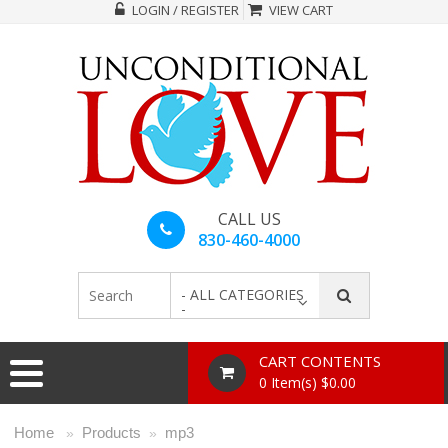
LOGIN / REGISTER
VIEW CART
CALL US
830-460-4000
- ALL CATEGORIES
-
CART CONTENTS
0 Item(s) $0.00
Home
Products
mp3
»
»