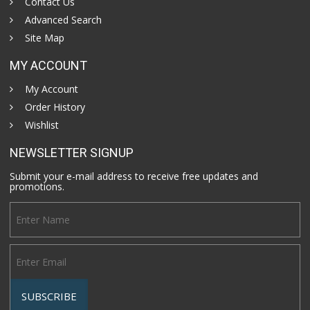
Contact Us
Advanced Search
Site Map
MY ACCOUNT
My Account
Order History
Wishlist
NEWSLETTER SIGNUP
Submit your e-mail address to receive free updates and
promotions.