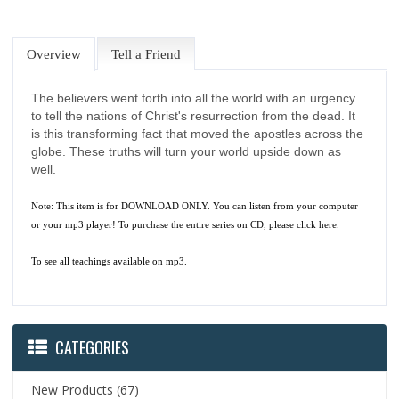
Overview
Tell a Friend
The believers went forth into all the world with an urgency
to tell the nations of Christ's resurrection from the dead. It
is this transforming fact that moved the apostles across the
globe. These truths will turn your world upside down as
well.
Note: This item is for DOWNLOAD ONLY. You can listen from your computer
or your mp3 player! To purchase the entire series on CD, please
click here.
To see all teachings available on mp3.
CATEGORIES
New Products
(67)