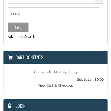
Advanced Search
CART CONTENTS
Your cart is currently empty
Subtotal: $0.00
View Cart & Checkout
LOGIN