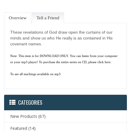
Overview
Tell a Friend
These revelations of God draw open the curtains of our
minds and show us who He really is as contained in His
covenant names.
Note: This item is for DOWNLOAD ONLY. You can listen from your computer
or your mp3 player! To purchase the entire series on CD, please
click here.
To see all teachings available on mp3.
CATEGORIES
New Products
(67)
Featured
(14)