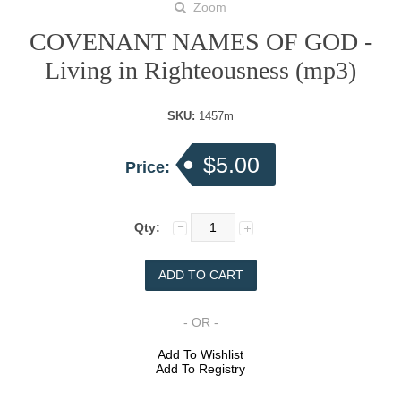
Zoom
COVENANT NAMES OF GOD -
Living in Righteousness (mp3)
SKU:
1457m
$5.00
Price:
Qty:
- OR -
Add To Wishlist
Add To Registry