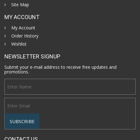
Site Map
MY ACCOUNT
My Account
Order History
Wishlist
NEWSLETTER SIGNUP
Submit your e-mail address to receive free updates and
promotions.
CONTACT US