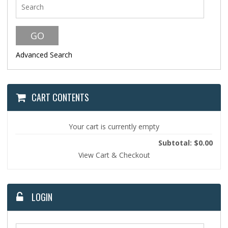
Advanced Search
CART CONTENTS
Your cart is currently empty
Subtotal: $0.00
View Cart & Checkout
LOGIN