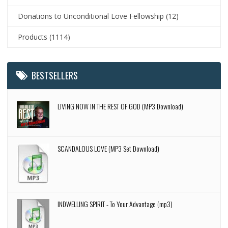
Donations to Unconditional Love Fellowship
(12)
Products
(1114)
BESTSELLERS
LIVING NOW IN THE REST OF GOD (MP3 Download)
SCANDALOUS LOVE (MP3 Set Download)
INDWELLING SPIRIT - To Your Advantage (mp3)