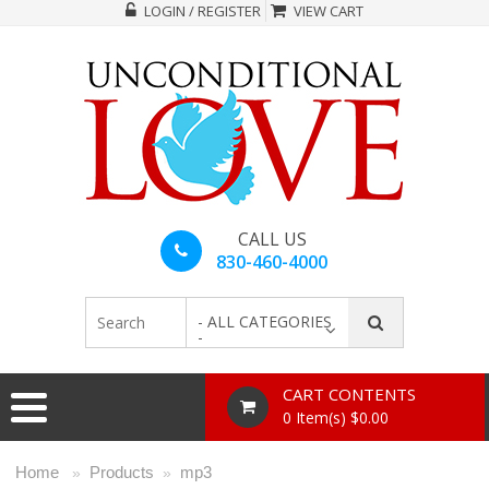
LOGIN / REGISTER
VIEW CART
CALL US
830-460-4000
- ALL CATEGORIES
-
CART CONTENTS
0 Item(s) $0.00
Home
Products
mp3
»
»