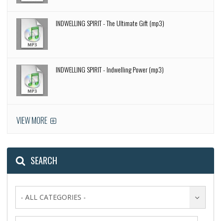
INDWELLING SPIRIT - The Ultimate Gift (mp3)
INDWELLING SPIRIT - Indwelling Power (mp3)
VIEW MORE
SEARCH
- ALL CATEGORIES -