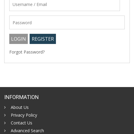
Forgot Password?
INFORMATION
About Us
Privacy Policy
Contact Us
Advanced Search