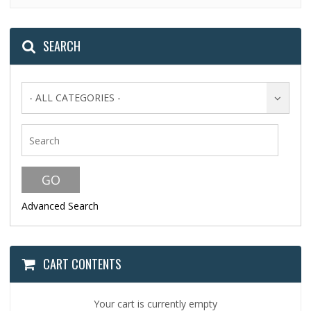
SEARCH
- ALL CATEGORIES -
Advanced Search
CART CONTENTS
Your cart is currently empty