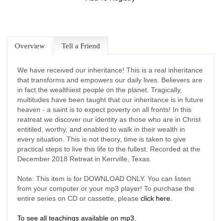
Overview
Tell a Friend
We have received our inheritance! This is a real inheritance
that transforms and empowers our daily lives. Believers are
in fact the wealthiest people on the planet. Tragically,
multitudes have been taught that our inheritance is in future
heaven - a saint is to expect poverty on all fronts! In this
reatreat we discover our identity as those who are in Christ
entitiled, worthy, and enabled to walk in their wealth in
every situation. This is not theory, time is taken to give
practical steps to live this life to the fullest. Recorded at the
December 2018 Retreat in Kerrville, Texas.
Note: This item is for DOWNLOAD ONLY. You can listen
from your computer or your mp3 player! To purchase the
entire series on CD or cassette, please
click here.
To see all teachings available on mp3.