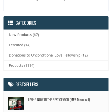
CATEGORIES
New Products
(67)
Featured
(14)
Donations to Unconditional Love Fellowship
(12)
Products
(1114)
BESTSELLERS
LIVING NOW IN THE REST OF GOD (MP3 Download)