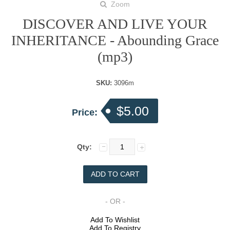
Zoom
DISCOVER AND LIVE YOUR
INHERITANCE - Abounding Grace
(mp3)
SKU:
3096m
$5.00
Price:
Qty:
- OR -
Add To Wishlist
Add To Registry