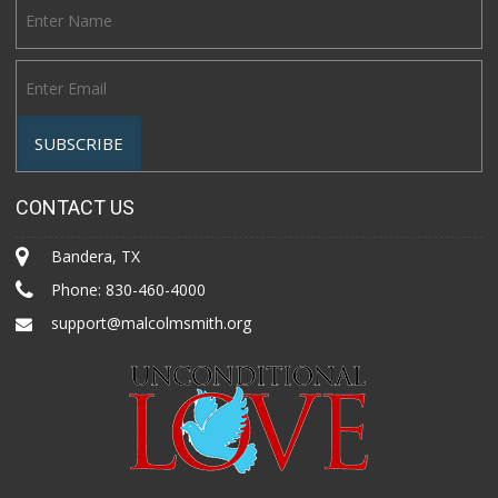
CONTACT US
Bandera, TX
Phone:
830-460-4000
support@malcolmsmith.org