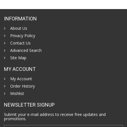
INFORMATION
About Us
Privacy Policy
Contact Us
Advanced Search
Site Map
MY ACCOUNT
My Account
Order History
Wishlist
NEWSLETTER SIGNUP
Submit your e-mail address to receive free updates and
promotions.