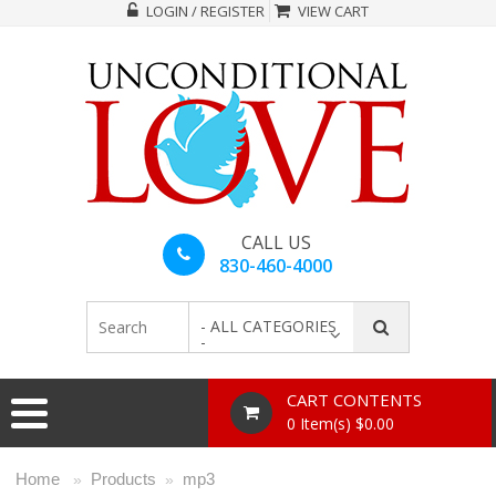
LOGIN / REGISTER
VIEW CART
CALL US
830-460-4000
- ALL CATEGORIES
-
CART CONTENTS
0 Item(s) $0.00
Home
Products
mp3
»
»