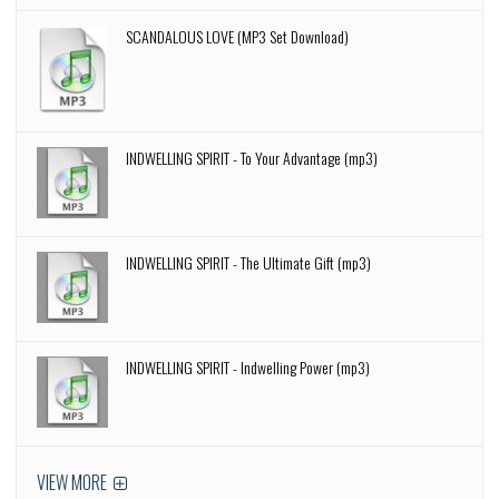
SCANDALOUS LOVE (MP3 Set Download)
INDWELLING SPIRIT - To Your Advantage (mp3)
INDWELLING SPIRIT - The Ultimate Gift (mp3)
INDWELLING SPIRIT - Indwelling Power (mp3)
VIEW MORE