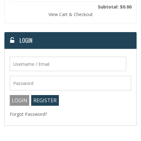
Subtotal: $0.00
View Cart & Checkout
LOGIN
Forgot Password?