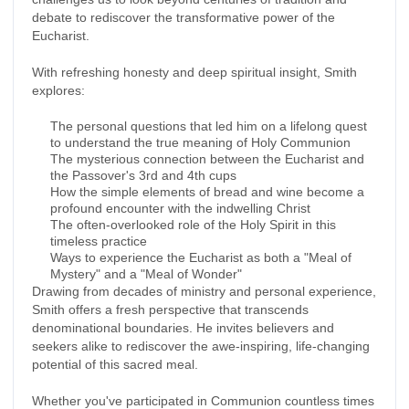
debate to rediscover the transformative power of the
Eucharist.
With refreshing honesty and deep spiritual insight, Smith
explores:
The personal questions that led him on a lifelong quest
to understand the true meaning of Holy Communion
The mysterious connection between the Eucharist and
the Passover's 3rd and 4th cups
How the simple elements of bread and wine become a
profound encounter with the indwelling Christ
The often-overlooked role of the Holy Spirit in this
timeless practice
Ways to experience the Eucharist as both a "Meal of
Mystery" and a "Meal of Wonder"
Drawing from decades of ministry and personal experience,
Smith offers a fresh perspective that transcends
denominational boundaries. He invites believers and
seekers alike to rediscover the awe-inspiring, life-changing
potential of this sacred meal.
Whether you've participated in Communion countless times