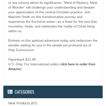
or are curious about its significance, "Meal of Mystery, Meal
of Wonder" will challenge your understanding and deepen
your appreciation of this central Christian practice. Join
Malcolm Smith on this transformative journey and
experience the Eucharist anew—as a feast for the soul that
nourishes, heals, and celebrates the reality of Christ living
within us.
Embark on this spiritual adventure today and rediscover the
wonder waiting for you in the simple yet profound act of
Holy Communion.
Paperback $21.99
U.S. Only. For International orders
click here to order from
Amazon
)
CATEGORIES
New Products
(67)