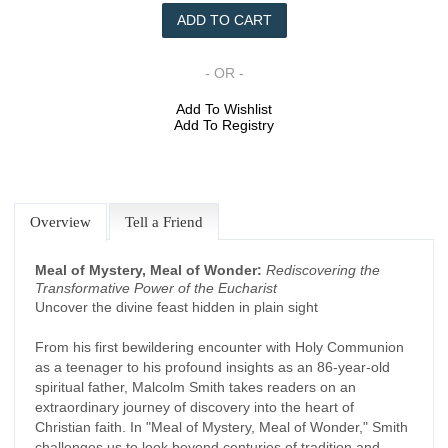
- OR -
Add To Wishlist
Add To Registry
Overview
Tell a Friend
Meal of Mystery, Meal of Wonder:
Rediscovering the
Transformative Power of the Eucharist
Uncover the divine feast hidden in plain sight
From his first bewildering encounter with Holy Communion
as a teenager to his profound insights as an 86-year-old
spiritual father, Malcolm Smith takes readers on an
extraordinary journey of discovery into the heart of
Christian faith. In "Meal of Mystery, Meal of Wonder," Smith
challenges us to look beyond centuries of tradition and