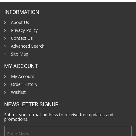
INFORMATION
About Us
Privacy Policy
Contact Us
Advanced Search
Site Map
MY ACCOUNT
My Account
Order History
Wishlist
NEWSLETTER SIGNUP
Submit your e-mail address to receive free updates and
promotions.