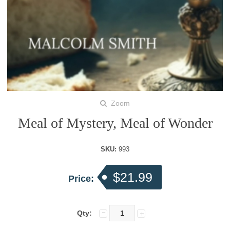
Zoom
Meal of Mystery, Meal of Wonder
SKU:
993
$21.99
Price:
Qty: