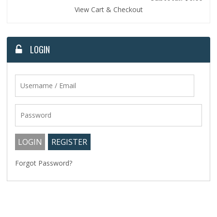
View Cart & Checkout
LOGIN
Forgot Password?