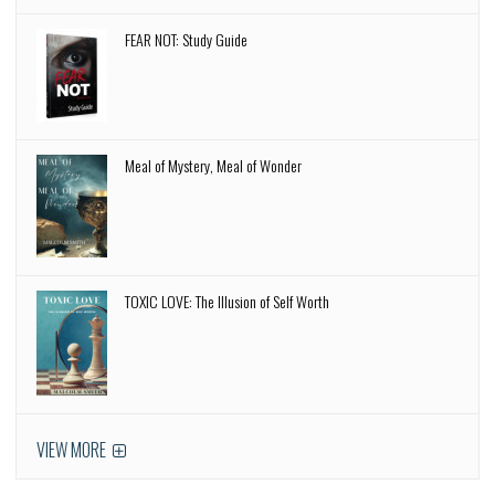
FEAR NOT: Study Guide
Meal of Mystery, Meal of Wonder
TOXIC LOVE: The Illusion of Self Worth
VIEW MORE