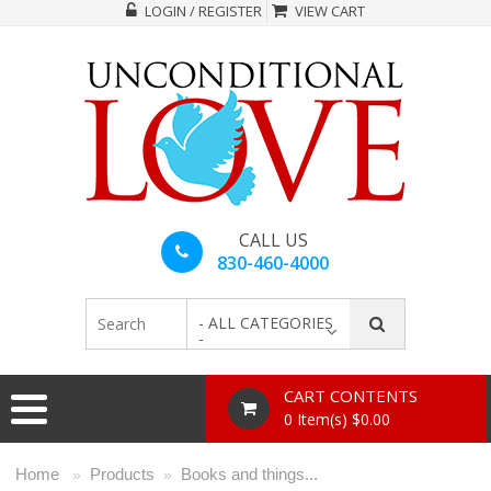
LOGIN / REGISTER
VIEW CART
CALL US
830-460-4000
- ALL CATEGORIES
-
CART CONTENTS
0 Item(s) $0.00
Home
Products
Books and things...
»
»