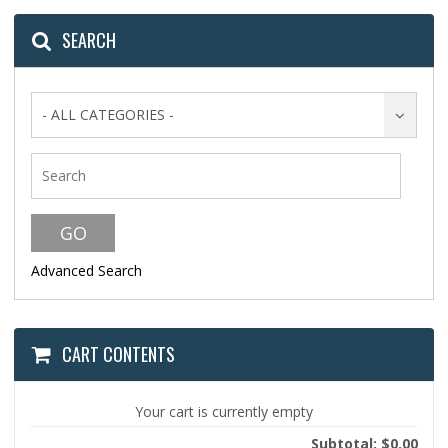
SEARCH
- ALL CATEGORIES -
Advanced Search
CART CONTENTS
Your cart is currently empty
Subtotal: $0.00