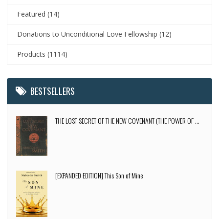
Featured
(14)
Donations to Unconditional Love Fellowship
(12)
Products
(1114)
BESTSELLERS
THE LOST SECRET OF THE NEW COVENANT (THE POWER OF ...
[EXPANDED EDITION] This Son of Mine