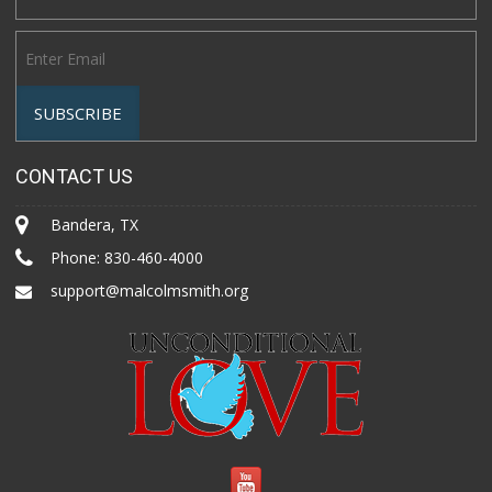
CONTACT US
Bandera, TX
Phone:
830-460-4000
support@malcolmsmith.org