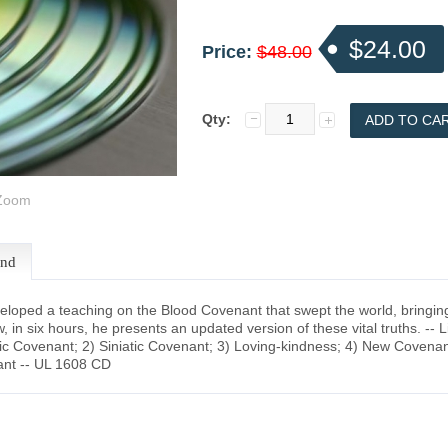
$24.00
Price:
$48.00
Qty:
oom
end
oped a teaching on the Blood Covenant that swept the world, bringing sp
, in six hours, he presents an updated version of these vital truths. -- 
c Covenant; 2) Siniatic Covenant; 3) Loving-kindness; 4) New Covenant;
nt -- UL 1608 CD