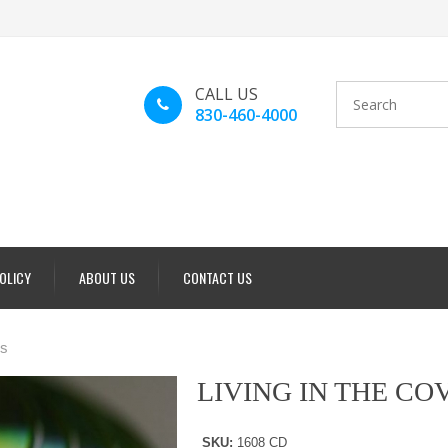
CALL US
830-460-4000
POLICY
ABOUT US
CONTACT US
s
LIVING IN THE C
SKU:
1608 CD