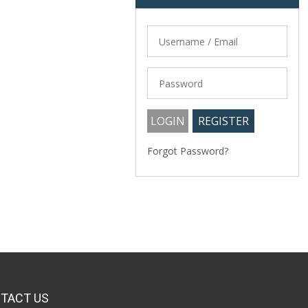
Forgot Password?
TACT US