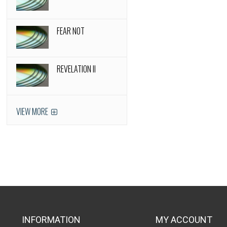
FEAR NOT
REVELATION II
VIEW MORE
INFORMATION
MY ACCOUNT