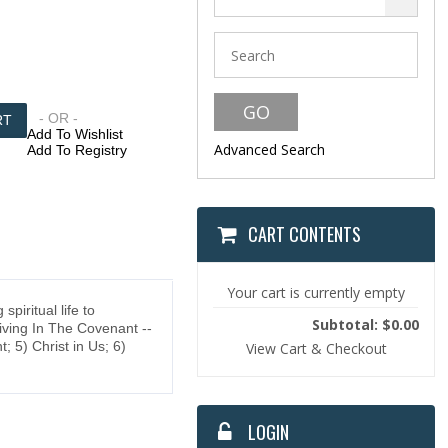
- OR -
Add To Wishlist
Advanced Search
Add To Registry
CART CONTENTS
Your cart is currently empty
iritual life to
Subtotal: $0.00
Living In The Covenant --
 5) Christ in Us; 6)
View Cart & Checkout
LOGIN