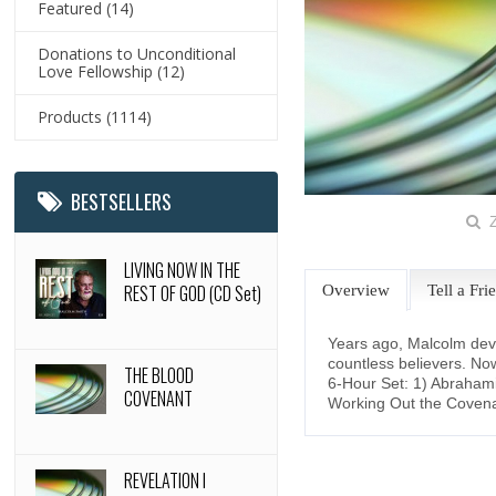
Featured
(14)
Donations to Unconditional
Love Fellowship
(12)
Products
(1114)
BESTSELLERS
Z
LIVING NOW IN THE
REST OF GOD (CD Set)
Overview
Tell a Fri
Years ago, Malcolm devel
countless believers. Now
THE BLOOD
6-Hour Set: 1) Abrahami
COVENANT
Working Out the Covena
REVELATION I