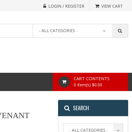
LOGIN / REGISTER
VIEW CART
- ALL CATEGORIES -
CART CONTENTS
0 Item(s) $0.00
SEARCH
OVENANT
- ALL CATEGORIES -