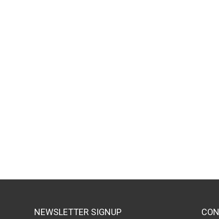
NEWSLETTER SIGNUP
CON