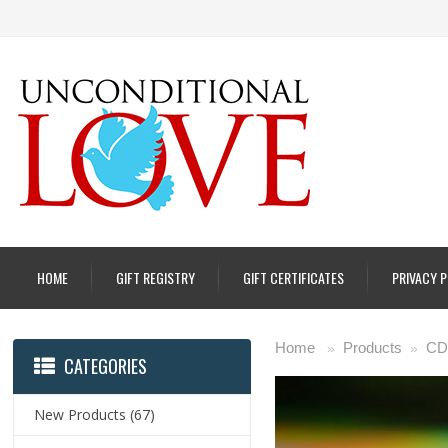
HOME
GIFT REGISTRY
GIFT CERTIFICATES
PRIVACY 
Home
Products
CD
»
»
CATEGORIES
New Products
(67)